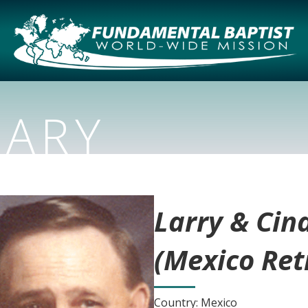
NARY
Larry & Cin
(Mexico Ret
Country: Mexico