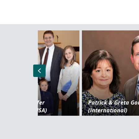
Previous
Chris & Jennifer
Patrick & Greta G
DiGiacomo (USA)
(International)