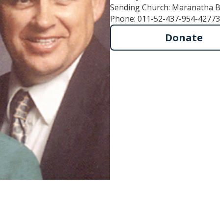
Sending Church: Maranatha B
Phone: 011-52-437-954-42773
Donate