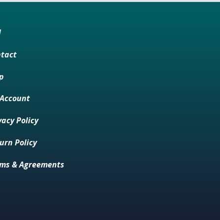
M
tact
p
Account
vacy Policy
urn Policy
ms & Agreements