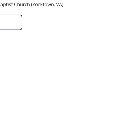
aptist Church (Yorktown, VA)