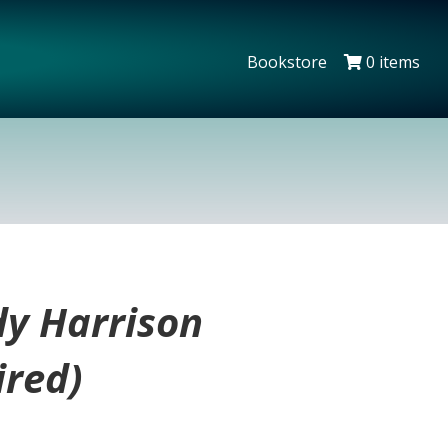
Bookstore
0 items
dy Harrison
ired)