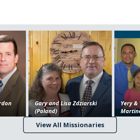
ordon
Gary and Lisa Zdziarski
Yery &
(Poland)
Martin
View All Missionaries