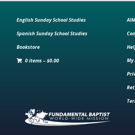
English Sunday School Studies
AI
Spanish Sunday School Studies
Con
Bookstore
Hel
My 
0 items
–
$
0.00
Pri
Ret
Ter