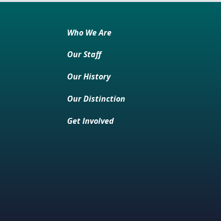
Who We Are
Our Staff
Our History
Our Distinction
Get Involved