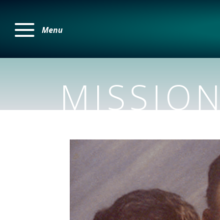
Menu
MISSIO