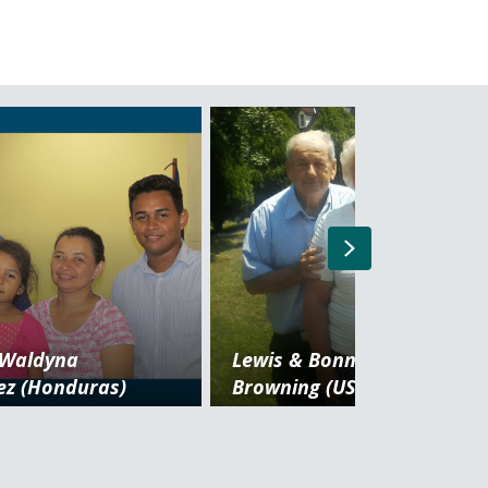
Next
 Waldyna
Lewis & Bonnie
ez (Honduras)
Browning (USA) Retired