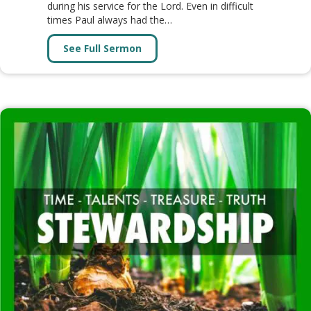
during his service for the Lord. Even in difficult
times Paul always had the…
See Full Sermon
about PHILIPPIANS (18 Lessons)