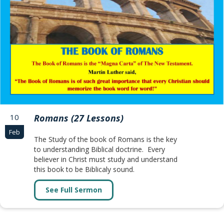
10
Romans (27 Lessons)
Feb
The Study of the book of Romans is the key
to understanding Biblical doctrine. Every
believer in Christ must study and understand
this book to be Biblicaly sound.
See Full Sermon
about Romans (27 Lessons)