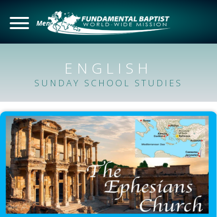
Menu
ENGLISH
SUNDAY SCHOOL STUDIES