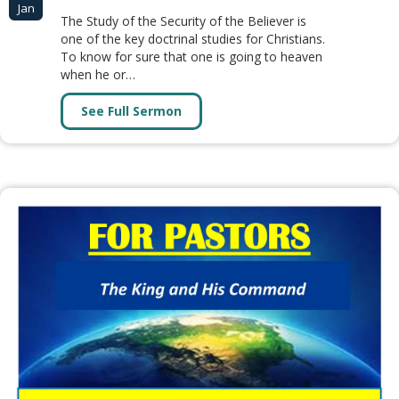
Jan
The Study of the Security of the Believer is
one of the key doctrinal studies for Christians.
To know for sure that one is going to heaven
when he or…
See Full Sermon
about Security of the Believer (6