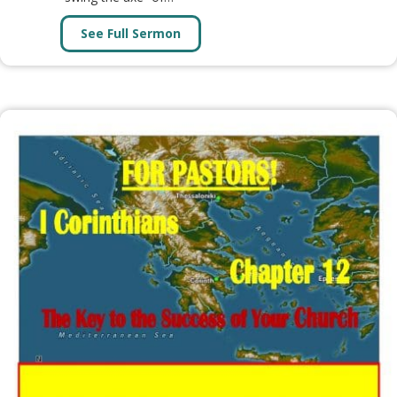
See Full Sermon
about Message: WHEN THE CUTTI