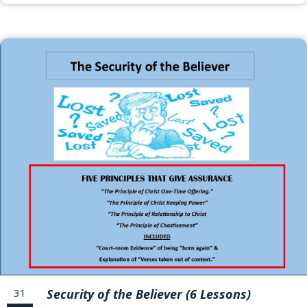
31
Security of the Believer (6 Lessons)