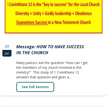
23
Message: HOW TO HAVE SUCCESS
IN THE CHURCH
Jan
Many pastors ask the question “How can I get
the members of my church involved in the
ministry?” This study of 1 Corinthians 12
answers that question and gives a…
See Full Sermon
about Message: HOW TO HAVE SU