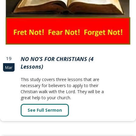
19
NO NO’S FOR CHRISTIANS (4
Lessons)
Mar
This study covers three lessons that are
necessary for believers to apply to their
Christian walk with the Lord. They will be a
great help to your church.
See Full Sermon
about NO NO’S FOR CHRISTIANS (4