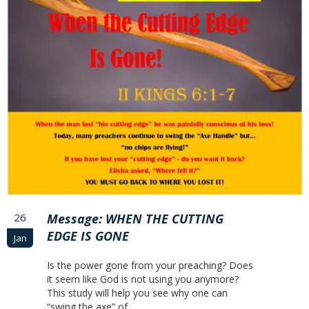
26
Message: WHEN THE CUTTING
EDGE IS GONE
Jan
Is the power gone from your preaching? Does
it seem like God is not using you anymore?
This study will help you see why one can
“swing the axe” of…