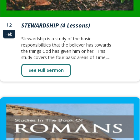
12
STEWARDSHIP (4 Lessons)
Feb
Stewardship is a study of the basic
responsibilities that the believer has towards
the things God has given him or her. This
study covers the four basic areas of Time,…
See Full Sermon
about STEWARDSHIP (4 Lessons)