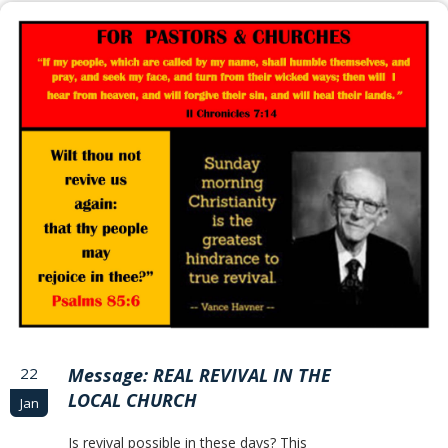
22
Message: REAL REVIVAL IN THE
LOCAL CHURCH
Jan
Is revival possible in these days? This