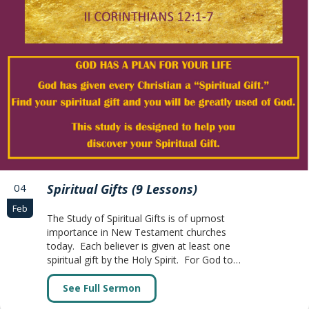
04
Spiritual Gifts (9 Lessons)
Feb
The Study of Spiritual Gifts is of upmost
importance in New Testament churches
today. Each believer is given at least one
spiritual gift by the Holy Spirit. For God to…
See Full Sermon
about Spiritual Gifts (9 Lessons)