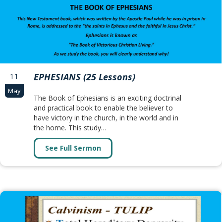
11
EPHESIANS (25 Lessons)
May
The Book of Ephesians is an exciting doctrinal
and practical book to enable the believer to
have victory in the church, in the world and in
the home. This study…
See Full Sermon
about EPHESIANS (25 Lessons)