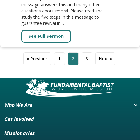
message answers this and many other
questions about revival. Please read and
study the five steps in this message to
guarantee revival in…
See Full Sermon
about Message: REAL REVIVAL IN
« Previous
1
2
3
Next »
Who We Are
Get Involved
Missionaries