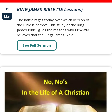
31
KING JAMES BIBLE (15 Lessons)
Mar
The battle rages today over which version of
the Bible is correct. This study of the King
James Bible gives the reasons why FBWWM
believes that the Kings James Bible…
See Full Sermon
about KING JAMES BIBLE (15 Lesso