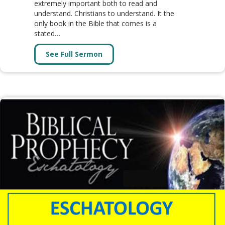
extremely important both to read and
understand. Christians to understand. It the
only book in the Bible that comes is a
stated…
See Full Sermon
about Book of Revelation (31 Les