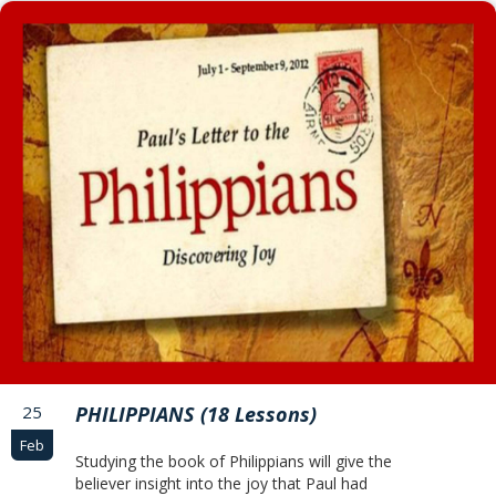
25
PHILIPPIANS (18 Lessons)
Feb
Studying the book of Philippians will give the
believer insight into the joy that Paul had