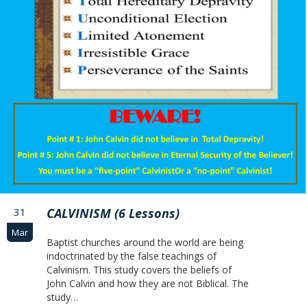
31
CALVINISM (6 Lessons)
Mar
Baptist churches around the world are being
indoctrinated by the false teachings of
Calvinism. This study covers the beliefs of
John Calvin and how they are not Biblical. The
study…