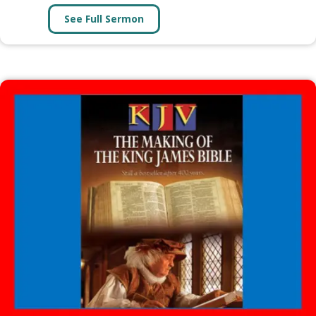
See Full Sermon
about CALVINISM (6 Lessons)