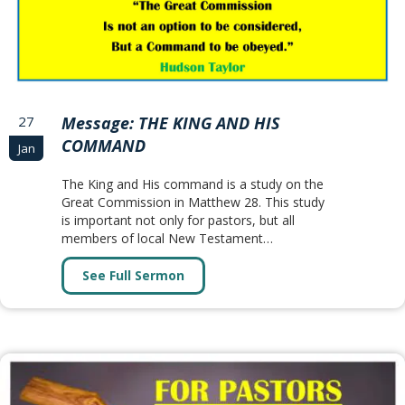
27
Message: THE KING AND HIS
COMMAND
Jan
The King and His command is a study on the
Great Commission in Matthew 28. This study
is important not only for pastors, but all
members of local New Testament…
See Full Sermon
about Message: THE KING AND 