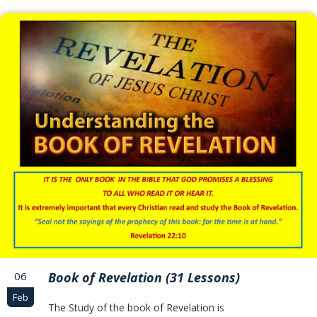
06
Book of Revelation (31 Lessons)
Feb
The Study of the book of Revelation is