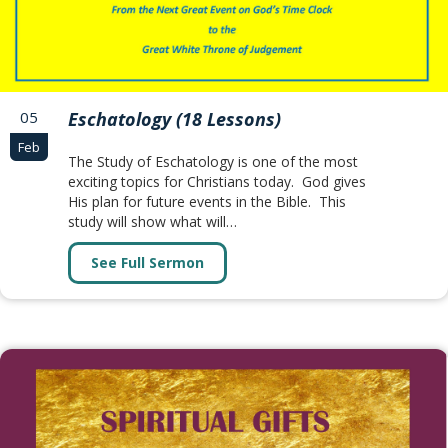
05
Eschatology (18 Lessons)
Feb
The Study of Eschatology is one of the most
exciting topics for Christians today. God gives
His plan for future events in the Bible. This
study will show what will…
See Full Sermon
about Eschatology (18 Lessons)