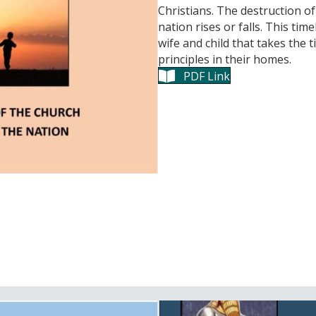
Christians. The destruction o
nation rises or falls. This tim
wife and child that takes the 
principles in their homes.
PDF Link