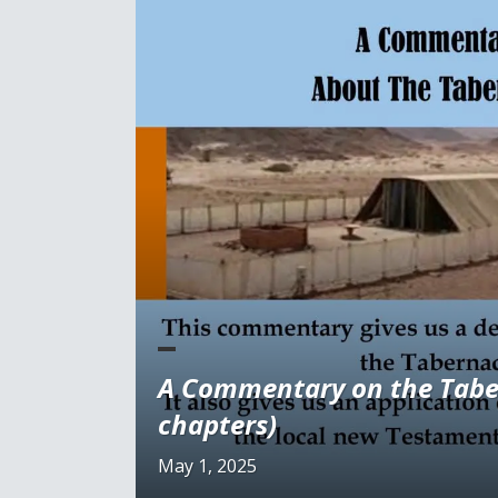
A Commentary on the Tabe
chapters)
May 1, 2025