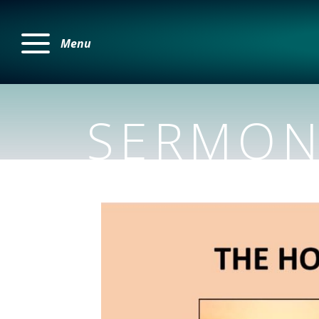
Menu
SERMON