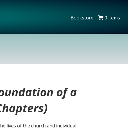
Bookstore
0 items
oundation of a
Chapters)
the lives of the church and individual