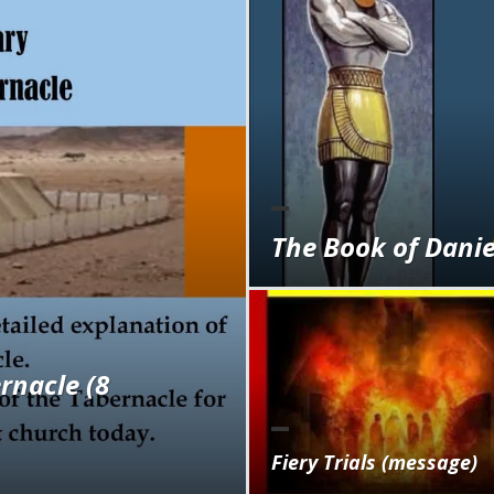
The Book of Daniel
rnacle (8
Fiery Trials (message)