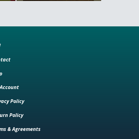
M
tact
p
Account
vacy Policy
urn Policy
ms & Agreements