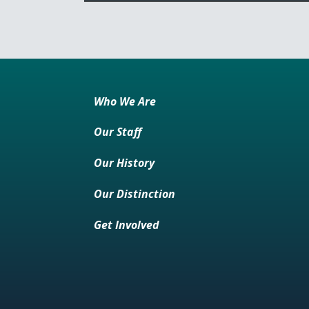
Who We Are
Our Staff
Our History
Our Distinction
Get Involved