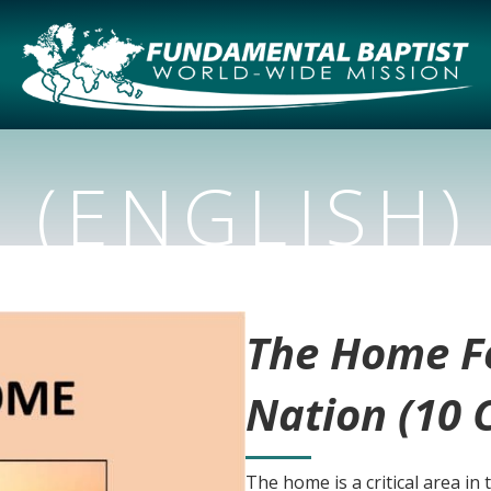
 (ENGLISH)
The Home F
Nation (10 
The home is a critical area in 