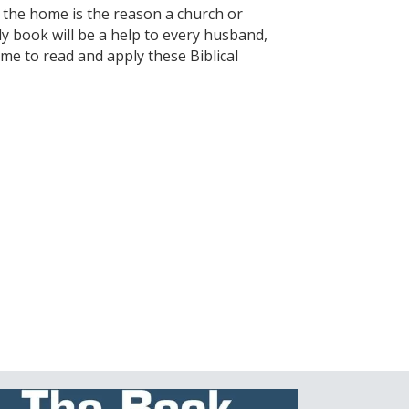
f the home is the reason a church or
ely book will be a help to every husband,
time to read and apply these Biblical