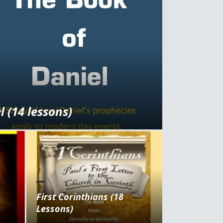
 (14 lessons)
First Corinthians (18
Lessons)