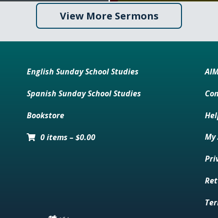
View More Sermons
English Sunday School Studies
AI
Spanish Sunday School Studies
Con
Bookstore
Hel
My 
0 items
–
$
0.00
Pri
Ret
Ter