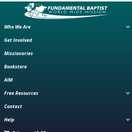
Who We Are
Get Involved
Missionaries
Bookstore
AIM
Free Resources
Contact
Help