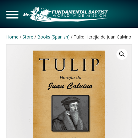
Menu
Home
/
Store
/
Books (Spanish)
/ Tulip: Herejia de Juan Calvino