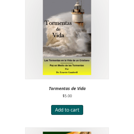
Tormentas de Vida
$
5.00
Add to cart