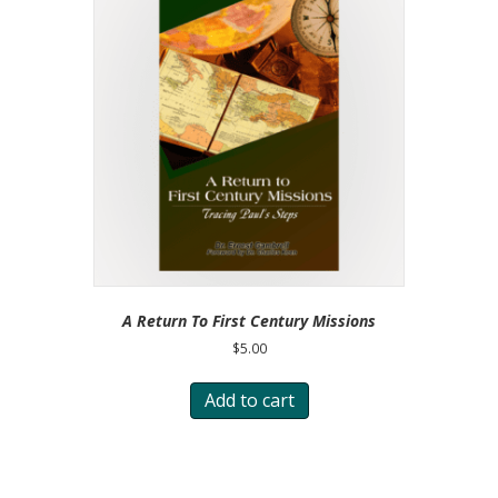
A Return To First Century Missions
$
5.00
Add to cart