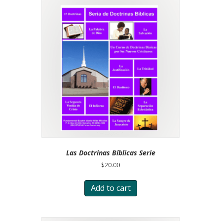
Las Doctrinas Bíblicas Serie
$
20.00
Add to cart