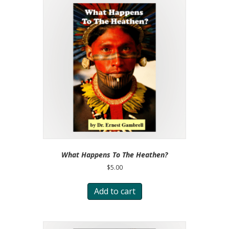
What Happens To The Heathen?
$
5.00
Add to cart