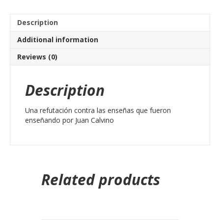
Description
Additional information
Reviews (0)
Description
Una refutación contra las enseñas que fueron
enseñando por Juan Calvino
Related products