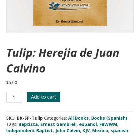
Tulip: Herejia de Juan
Calvino
$
5.00
Tulip:
Add to cart
Herejia
de
Juan
SKU:
BK-SP-Tulip
Categories:
All Books
,
Books (Spanish)
Calvino
Tags:
Baptista
,
Ernest Gambrell
,
espanol
,
FBWWM
,
quantity
Independent Baptist
,
John Calvin
,
KJV
,
Mexico
,
spanish