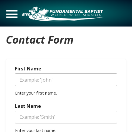
Menu
Contact Form
First Name
Enter your first name.
Last Name
Enter your last name.