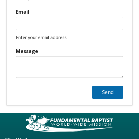
Email
Enter your email address.
Message