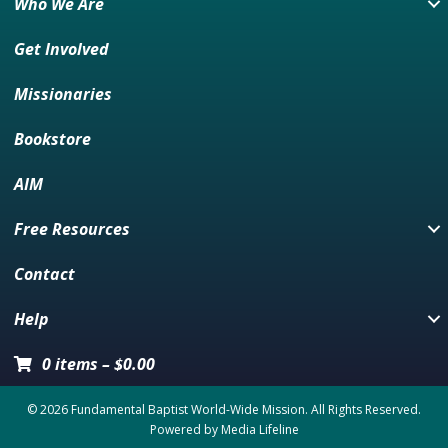
Who We Are
Get Involved
Missionaries
Bookstore
AIM
Free Resources
Contact
Help
0 items
–
$
0.00
© 2026 Fundamental Baptist World-Wide Mission. All Rights Reserved.
Powered by
Media Lifeline