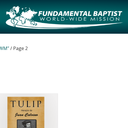
WWM”
/ Page 2