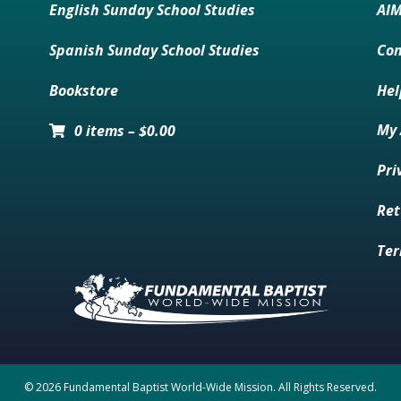
English Sunday School Studies
AI
Spanish Sunday School Studies
Con
Bookstore
Hel
My 
0 items
–
$
0.00
Pri
Ret
Ter
© 2026 Fundamental Baptist World-Wide Mission. All Rights Reserved.