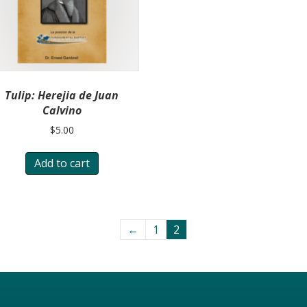
Tulip: Herejia de Juan
Calvino
$
5.00
Add to cart
←
1
2