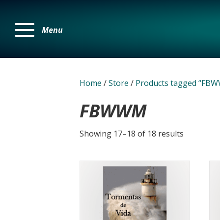
Menu
Home
/
Store
/
Products tagged “FB
FBWWM
Showing 17–18 of 18 results