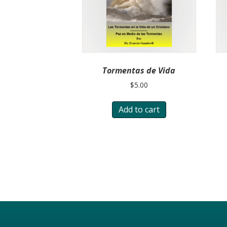
Tormentas de Vida
$
5.00
Add to cart