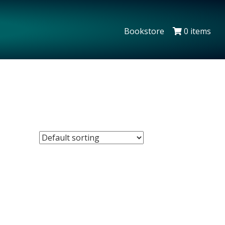
Bookstore
0 items