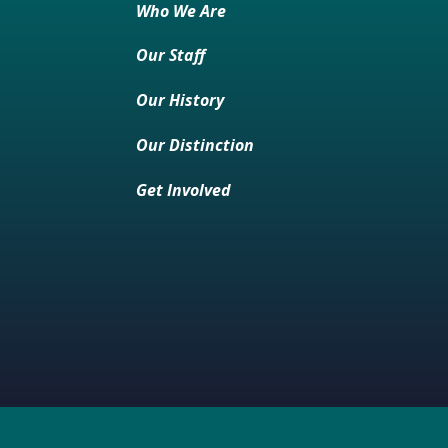
Who We Are
Our Staff
Our History
Our Distinction
Get Involved