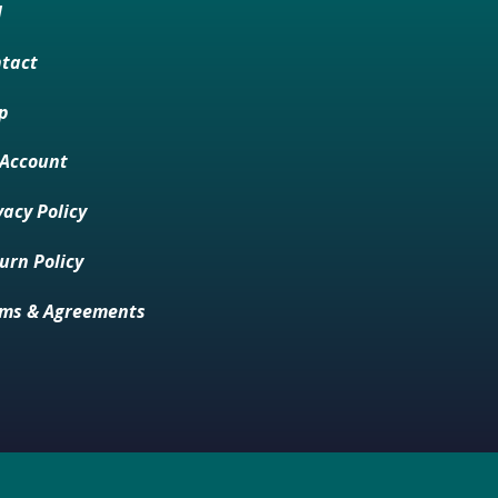
M
tact
p
Account
vacy Policy
urn Policy
ms & Agreements