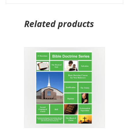
Related products