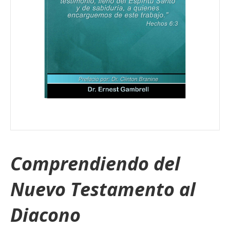
Comprendiendo del
Nuevo Testamento al
Diacono