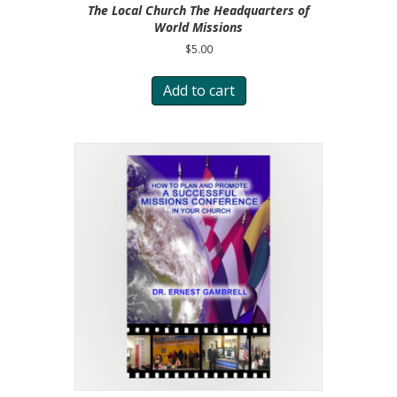
The Local Church The Headquarters of
World Missions
$
5.00
Add to cart