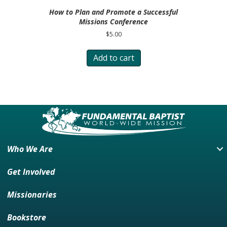
How to Plan and Promote a Successful
Missions Conference
$
5.00
Add to cart
Who We Are
Get Involved
Missionaries
Bookstore