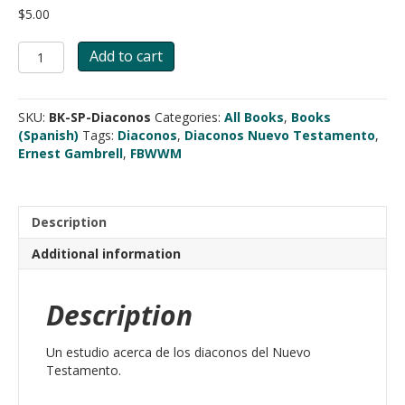
$
5.00
Comprendiendo
Add to cart
del
Nuevo
Testamento
SKU:
BK-SP-Diaconos
Categories:
All Books
,
Books
al
(Spanish)
Tags:
Diaconos
,
Diaconos Nuevo Testamento
,
Diacono
Ernest Gambrell
,
FBWWM
quantity
Description
Additional information
Description
Un estudio acerca de los diaconos del Nuevo
Testamento.