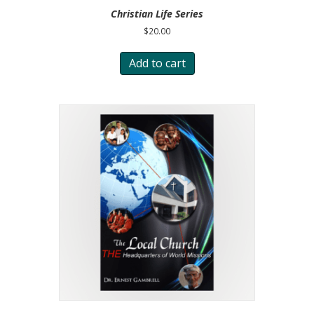
Christian Life Series
$
20.00
Add to cart