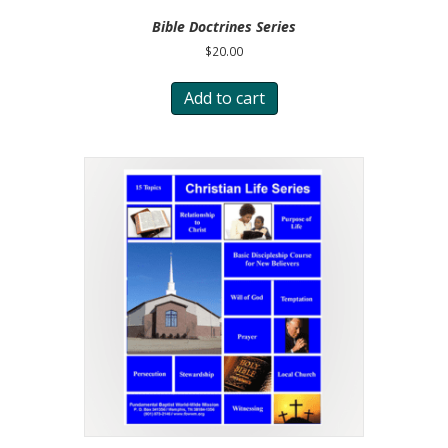
Bible Doctrines Series
$
20.00
Add to cart