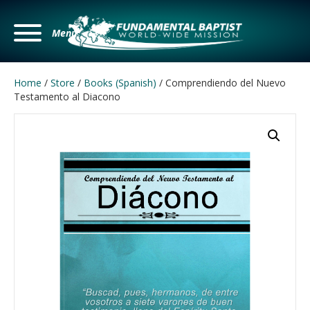
Menu
Home
/
Store
/
Books (Spanish)
/ Comprendiendo del Nuevo
Testamento al Diacono