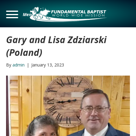
Menu
Gary and Lisa Zdziarski
(Poland)
By
admin
|
January 13, 2023