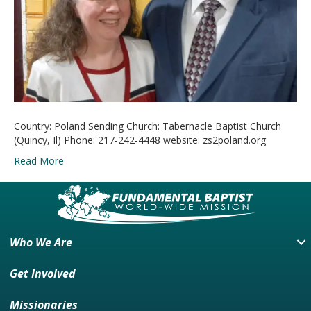
Country: Poland Sending Church: Tabernacle Baptist Church
(Quincy, Il) Phone: 217-242-4448 website: zs2poland.org
Read More
Who We Are
Get Involved
Missionaries