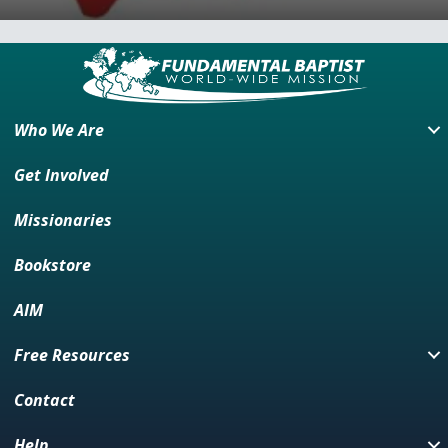
Who We Are
Get Involved
Missionaries
Bookstore
AIM
Free Resources
Contact
Help