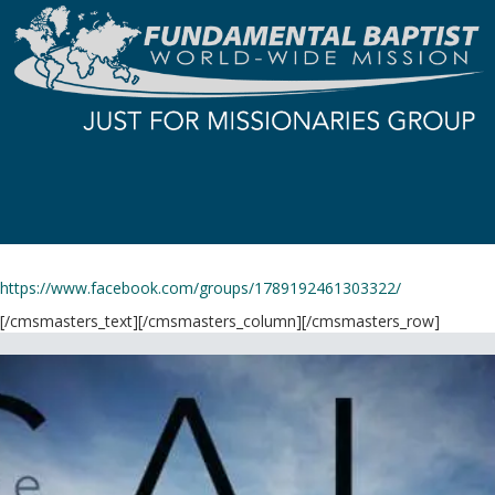
https://www.facebook.com/groups/1789192461303322/
[/cmsmasters_text][/cmsmasters_column][/cmsmasters_row]