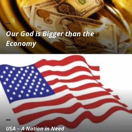
Our God is Bigger than the
Economy
USA – A Nation in Need