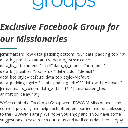
Exclusive Facebook Group for
our Missionaries
[cmsmasters_row data_padding_bottom=”50″ data_padding_top=”0″
data_bg_parallax_ratio=”0.5″ data_bg_size=”cover”
data_bg_attachment=”scroll” data_bg_repeat=”no-repeat”
data_bg_position=”top center” data_color=”default”
data_bot_style=”default” data_top_style=”default”
data_padding_right=”3″ data_padding_left=”3″ data_width=”boxed”]
[cmsmasters_column data_width=”1/1″][cmsmasters_text
animation_delay=”0″]
We’ve created a Facebook Group were FBWWM Missionaries can
connect privately and help each other, encourage and be a blessing
to the FBWWM Family. We hope you enjoy and if you have some
suggestions, please reach out to us and we’ll consider them. Enjoy!!