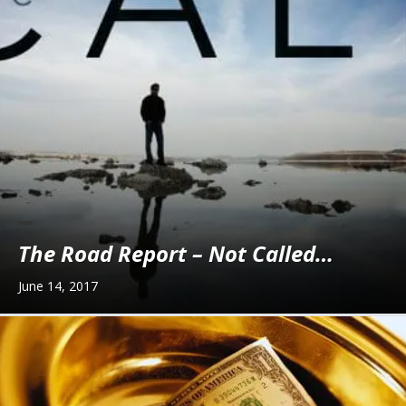
The Road Report – Not Called…
June 14, 2017