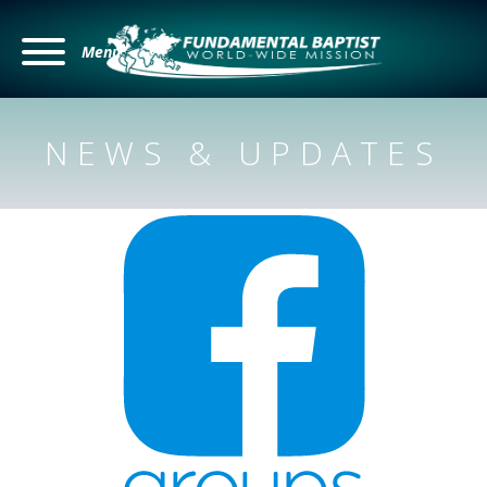
Menu
NEWS & UPDATES