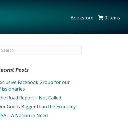
Bookstore
0 items
Recent Posts
xclusive Facebook Group for our
issionaries
he Road Report – Not Called…
ur God is Bigger than the Economy
SA – A Nation in Need