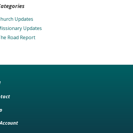
Categories
hurch Updates
issionary Updates
he Road Report
M
tact
p
Account