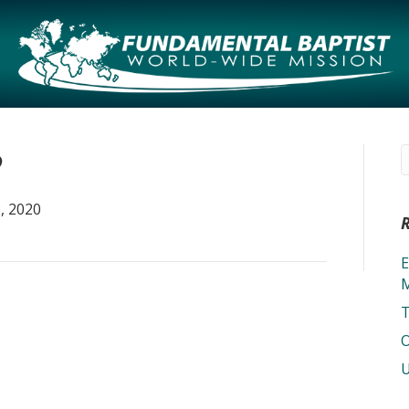
2
, 2020
E
M
T
O
U