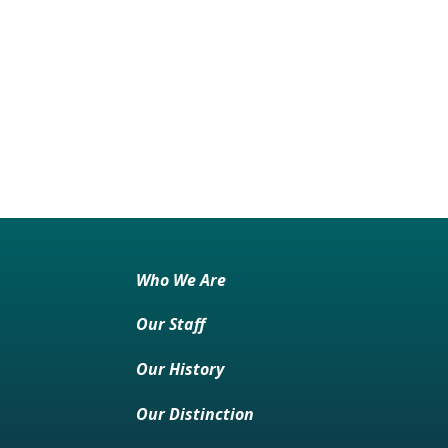
Who We Are
Our Staff
Our History
Our Distinction