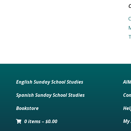
C
M
T
English Sunday School Studies
AI
Spanish Sunday School Studies
Con
Bookstore
Hel
My 
0 items
–
$
0.00