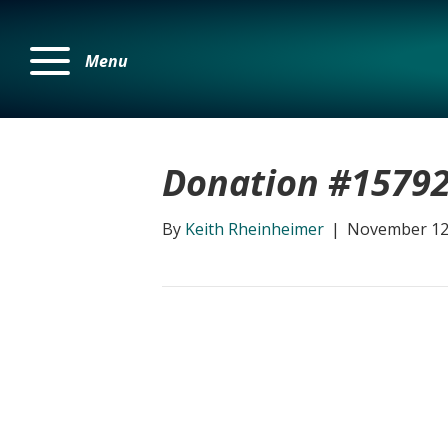
Menu
Donation #1579
By
Keith Rheinheimer
|
November 12