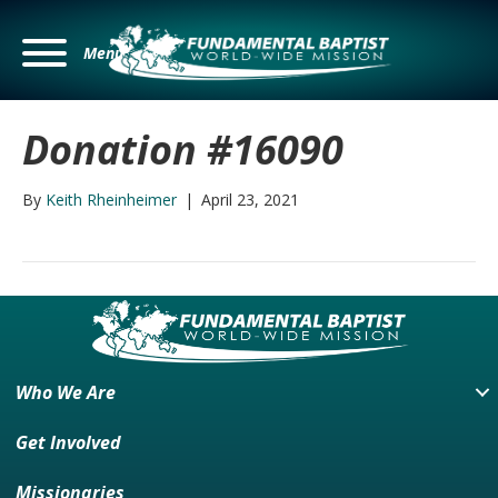
Menu
Donation #16090
By
Keith Rheinheimer
|
April 23, 2021
Who We Are
Get Involved
Missionaries