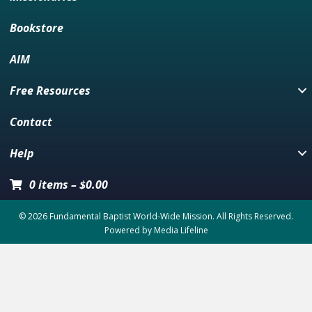
Bookstore
AIM
Free Resources
Contact
Help
0 items
–
$
0.00
© 2026 Fundamental Baptist World-Wide Mission. All Rights Reserved.
Powered by
Media Lifeline