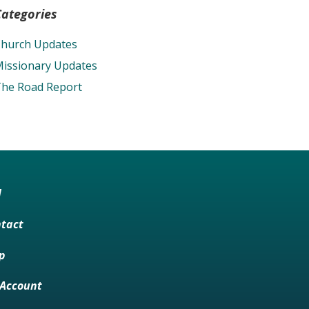
Categories
hurch Updates
issionary Updates
he Road Report
M
tact
p
Account