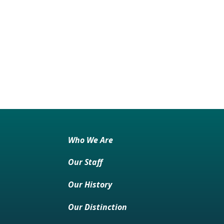
Who We Are
Our Staff
Our History
Our Distinction