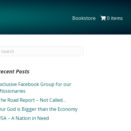
Bookstore
0 items
Recent Posts
xclusive Facebook Group for our
issionaries
he Road Report – Not Called…
ur God is Bigger than the Economy
SA – A Nation in Need