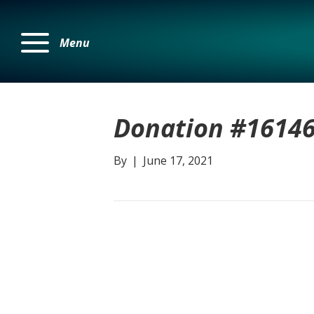
Menu
Donation #1614
By
|
June 17, 2021