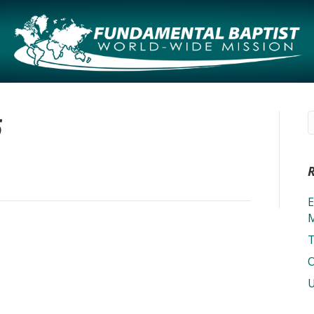
6
E
M
T
O
U