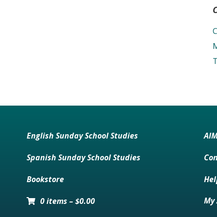
C
M
T
English Sunday School Studies
AI
Spanish Sunday School Studies
Con
Bookstore
Hel
My 
0 items
–
$
0.00