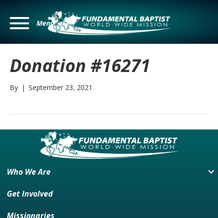
Menu
Donation #16271
By
|
September 23, 2021
Who We Are
Get Involved
Missionaries