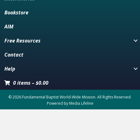
Bookstore
AIM
Free Resources
Contact
Help
0 items
–
$
0.00
© 2026 Fundamental Baptist World-Wide Mission. All Rights Reserved.
Powered by
Media Lifeline