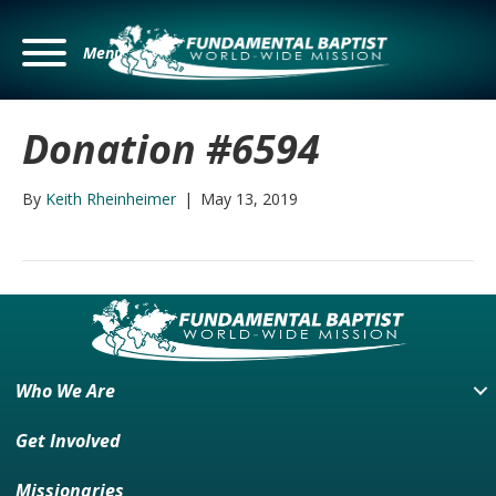
Menu
Donation #6594
By
Keith Rheinheimer
|
May 13, 2019
Who We Are
Get Involved
Missionaries