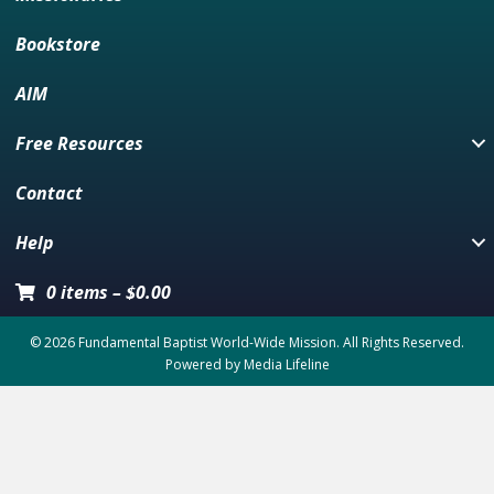
Bookstore
AIM
Free Resources
Contact
Help
0 items
–
$
0.00
© 2026 Fundamental Baptist World-Wide Mission. All Rights Reserved.
Powered by
Media Lifeline