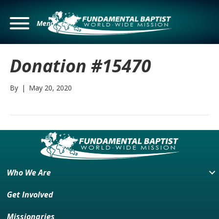
Menu
Donation #15470
By
|
May 20, 2020
Who We Are
Get Involved
Missionaries