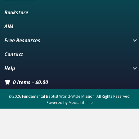
Bookstore
AIM
Free Resources
Contact
Help
0 items
–
$
0.00
© 2026 Fundamental Baptist World-Wide Mission. All Rights Reserved.
Powered by
Media Lifeline