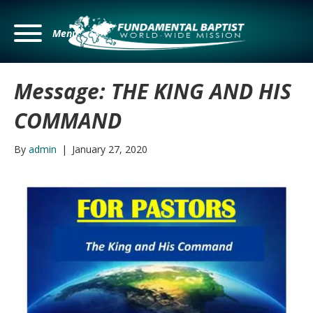
Menu
Message: THE KING AND HIS
COMMAND
By
admin
|
January 27, 2020