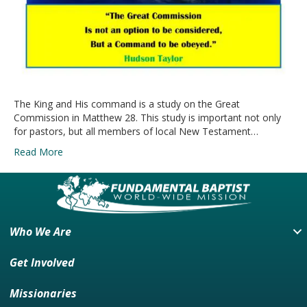
The King and His command is a study on the Great
Commission in Matthew 28. This study is important not only
for pastors, but all members of local New Testament…
Read More
Who We Are
Get Involved
Missionaries