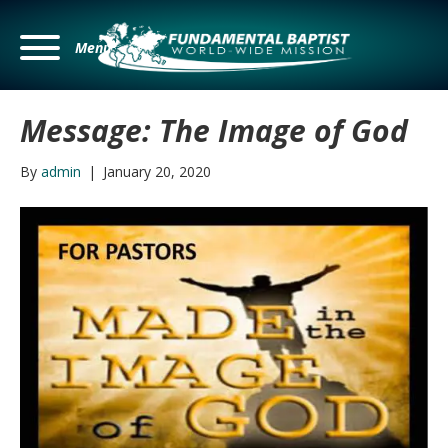
Menu
Message: The Image of God
By
admin
|
January 20, 2020