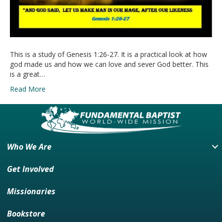
This is a study of Genesis 1:26-27. It is a practical look at how
god made us and how we can love and sever God better. This
is a great…
Read More
Who We Are
Get Involved
Missionaries
Bookstore