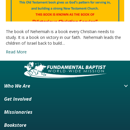
The book of Nehemiah is a book every Christian needs to
study. It is a book on victory in our faith. Nehemiah leads the
children of Israel back to build…
Read More
Who We Are
Get Involved
Missionaries
Bookstore