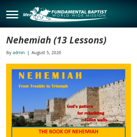
Menu
Nehemiah (13 Lessons)
By
admin
|
August 5, 2020